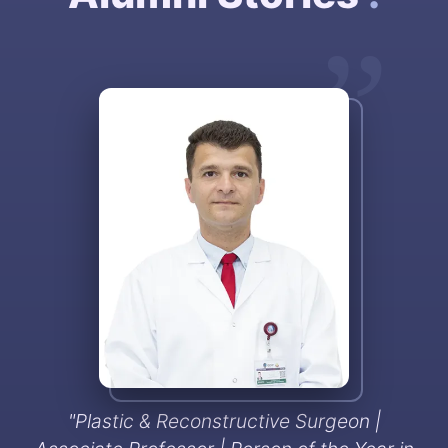
”
"
Plastic & Reconstructive Surgeon |