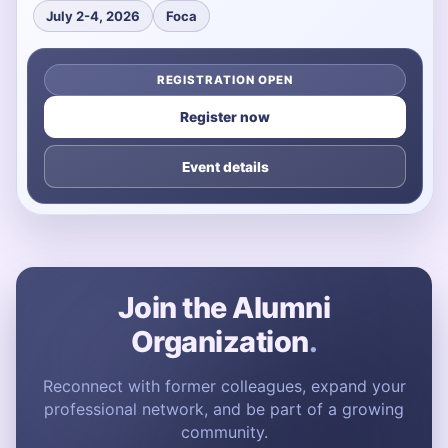
July 2-4, 2026
Foca
REGISTRATION OPEN
Register now
Event details
Join the Alumni
Organization
.
Reconnect with former colleagues, expand your
professional network, and be part of a growing
community.