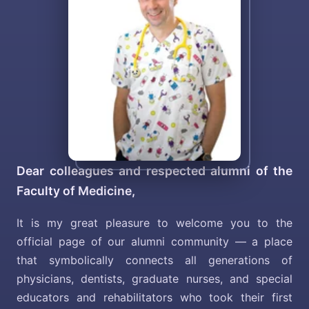
Dear colleagues and respected alumni of the
Faculty of Medicine,
It is my great pleasure to welcome you to the
official page of our alumni community — a place
that symbolically connects all generations of
physicians, dentists, graduate nurses, and special
educators and rehabilitators who took their first