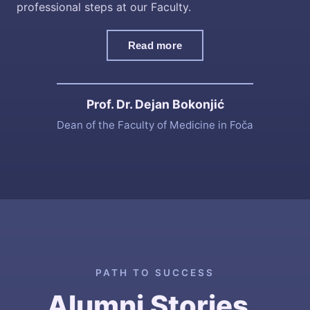
professional steps at our Faculty.
Read more
Prof. Dr. Dejan Bokonjić
Dean of the Faculty of Medicine in Foča
PATH TO SUCCESS
Alumni Stories
.