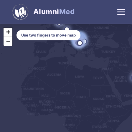
Alumni
Med
+
Use two fingers to move map
−