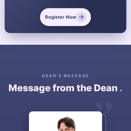
Register Now
DEAN'S MESSAGE
Message from the Dean
.
”