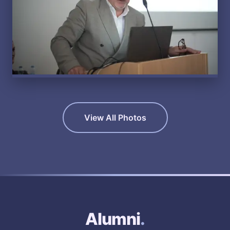
View All Photos
Alumni
.