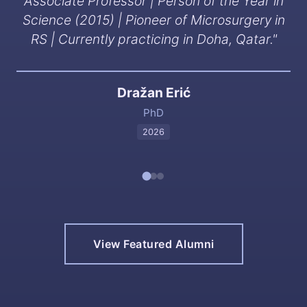
Associate Professor | Person of the Year in
Science (2015) | Pioneer of Microsurgery in
RS | Currently practicing in Doha, Qatar.
"
Dražan Erić
PhD
2026
View Featured Alumni