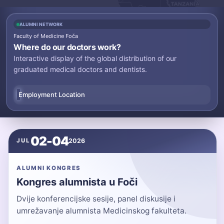
ALUMNI NETWORK
Faculty of Medicine Foča
Where do our doctors work?
Interactive display of the global distribution of our
graduated medical doctors and dentists.
Employment Location
02-04
2026
JUL
ALUMNI KONGRES
Kongres alumnista u Foči
Dvije konferencijske sesije, panel diskusije i
umrežavanje alumnista Medicinskog fakulteta.