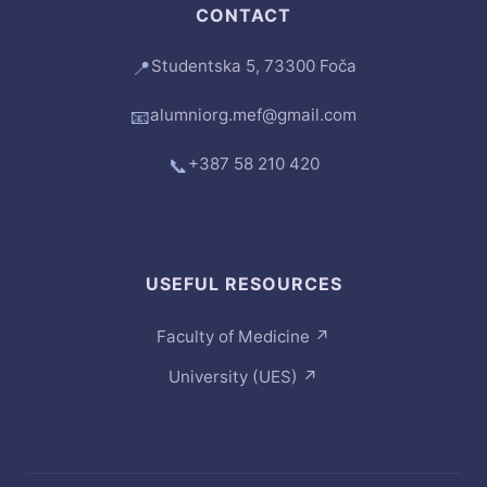
CONTACT
Studentska 5, 73300 Foča
📍
alumniorg.mef@gmail.com
📧
+387 58 210 420
📞
USEFUL RESOURCES
Faculty of Medicine
↗
University (UES)
↗