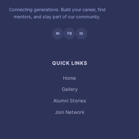
Connecting generations. Build your career, find
mentors, and stay part of our community.
IN
FB
IG
QUICK LINKS
Home
Gallery
Alumni Stories
Join Network