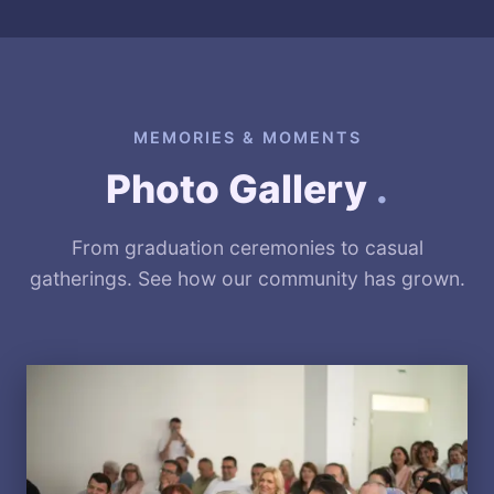
MEMORIES & MOMENTS
Photo Gallery
.
From graduation ceremonies to casual
gatherings. See how our community has grown.